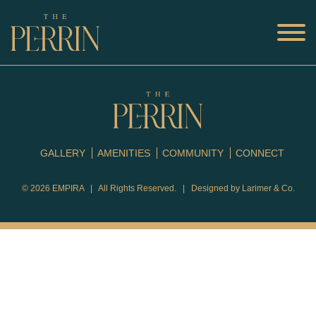
GALLERY
AMENITIES
COMMUNITY
CONNECT
© 2026
EMPIRA
| All Rights Reserved. | Designed by
Larimer & Co.